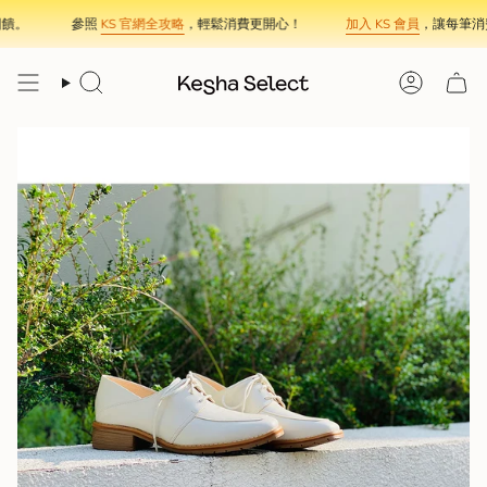
Skip
饋。
參照
KS 官網全攻略
，輕鬆消費更開心！
加入 KS 會員
，讓每筆消費
to
content
Search
Account