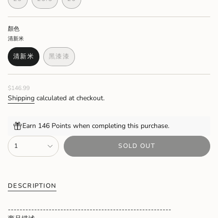
OUT
OUT
OUT
OUT
OUT
OUT
OUT
VARIANT
VARIANT
VARIANT
OR
OR
OR
OR
OR
OR
OR
SOLD
SOLD
SOLD
UNAVAILABLE
UNAVAILABLE
UNAVAILABLE
UNAVAILABLE
UNAVAILABLE
UNAVAILABLE
UNAVAIL
OUT
OUT
OUT
顏色
OR
OR
OR
清新米
UNAVAILABLE
UNAVAILABLE
UNAVAILABLE
清新米
黑漆漆
VARIANT
VARIANT
SOLD
SOLD
OUT
OUT
Regular
$146.99
OR
OR
price
UNAVAILABLE
UNAVAILABLE
Shipping
calculated at checkout.
Earn 146 Points when completing this purchase.
{"in_cart_html"=>"
1
SOLD OUT
<span
class=\"quantity-
cart\">
{{
quantity
DESCRIPTION
}}
</span>
--------------------------------------------------------
in