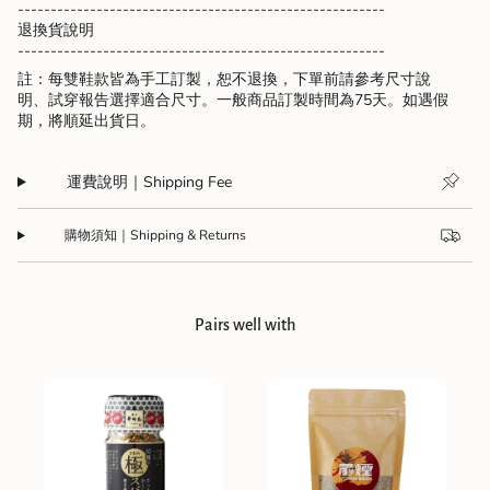
--------------------------------------------------------
退換貨說明
--------------------------------------------------------
註：每雙鞋款皆為手工訂製，恕不退換，下單前請參考尺寸說
明、試穿報告選擇適合尺寸。一般商品訂製時間為75天。如遇假
期，將順延出貨日。
運費說明｜Shipping Fee
購物須知｜Shipping & Returns
Pairs well with