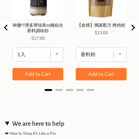
神鹽!!!博多華味鳥10種綜合
【俞煙】獨家配方 烤肉粉
香料調味粉
Price
$13.00
Price
$17.00
Add to Cart
Add to Cart
We are here to help
👑 How to Shop KS Like a Pro