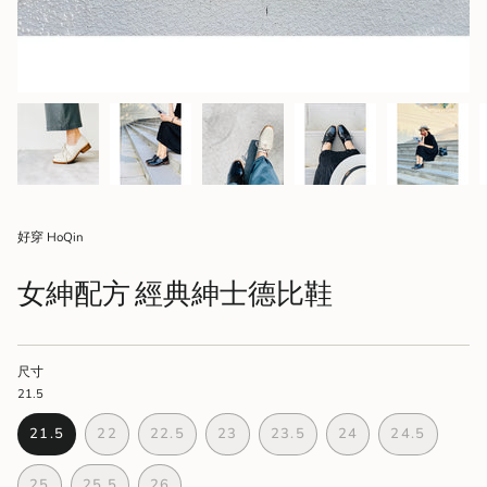
好穿 HoQin
女紳配方 經典紳士德比鞋
尺寸
21.5
21.5
22
22.5
23
23.5
24
24.5
VARIANT
VARIANT
VARIANT
VARIANT
VARIANT
VARIANT
VARIANT
SOLD
SOLD
SOLD
SOLD
SOLD
SOLD
SOLD
25
25.5
26