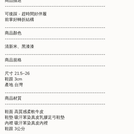
商品描述
cart",
--------------------------------------------------------
"decrease"=>"Decrease
可後踩 - 趕時間好伴履
quantity
前掌好轉折結構
for
{{
--------------------------------------------------------
product
商品顏色
}}",
--------------------------------------------------------
"multiples_of"=>"Increments
清新米、黑漆漆
of
{{
--------------------------------------------------------
quantity
商品規格
}}",
--------------------------------------------------------
"minimum_of"=>"Minimum
尺寸 21.5~26
of
鞋跟 3cm
{{
產地 台灣
quantity
--------------------------------------------------------
}}",
商品材質
"maximum_of"=>"Maximum
--------------------------------------------------------
of
{{
鞋面 高質感柔軟牛皮
quantity
鞋墊 吸汗苯染真皮乳膠足弓鞋墊
}}"}
內裡 吸汗苯染真皮內裡
鞋跟 3公分