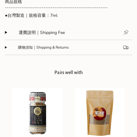
{{
商品規格
quantity
--------------------------------------------------------
}}",
●台灣製造｜規格容量：7ml
"minimum_of"=>"Minimum
of
{{
運費說明｜Shipping Fee
quantity
}}",
"maximum_of"=>"Maximum
購物須知｜Shipping & Returns
of
{{
quantity
}}"}
Pairs well with