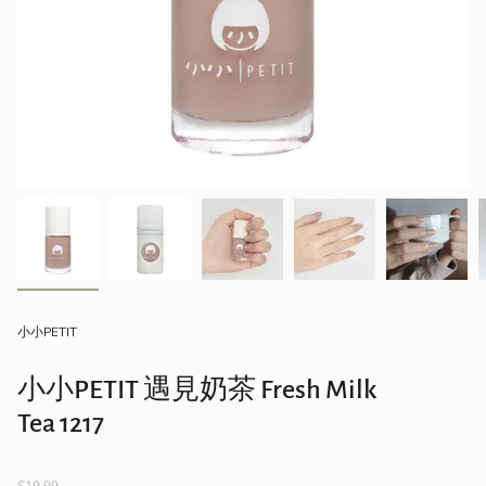
小小PETIT
小小PETIT 遇見奶茶 Fresh Milk
Tea 1217
Regular
$19.99