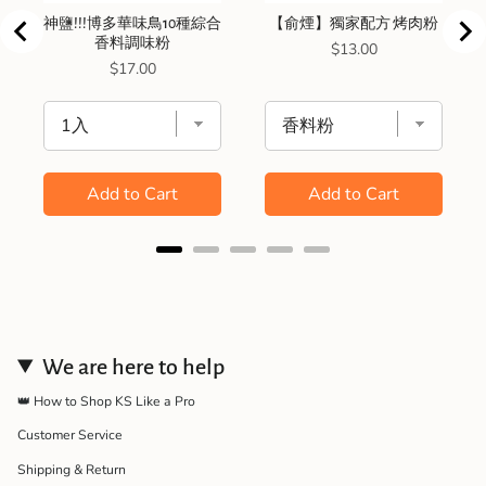
神鹽!!!博多華味鳥10種綜合
【俞煙】獨家配方 烤肉粉
香料調味粉
Price
$13.00
Price
$17.00
Add to Cart
Add to Cart
We are here to help
👑 How to Shop KS Like a Pro
Customer Service
Shipping & Return