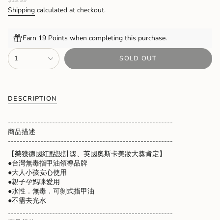
price
Shipping
calculated at checkout.
Earn 19 Points when completing this purchase.
{"in_cart_html"=>"
1
SOLD OUT
<span
class=\"quantity-
cart\">
{{
quantity
DESCRIPTION
}}
</span>
--------------------------------------------------------
in
商品描述
cart",
--------------------------------------------------------
"decrease"=>"Decrease
【榮獲德國紅點設計獎、英國奧斯卡美妝大獎肯定】
quantity
●台灣無毒指甲油領導品牌
for
●大人小孩安心使用
{{
●親子孕媽咪愛用
product
●水性．無毒．可剝式指甲油
}}",
●不需去光水
"multiples_of"=>"Increments
of
--------------------------------------------------------