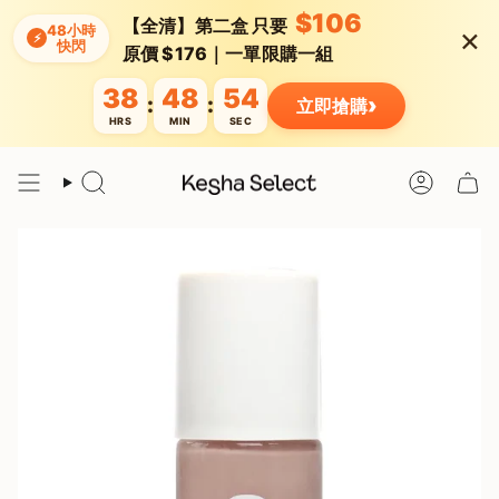
Skip
$106
【全清】第二盒 只要
×
to
48小時
⚡
快閃
content
原價 $176｜一單限購一組
38
48
54
›
:
:
立即搶購
HRS
MIN
SEC
Search
Account